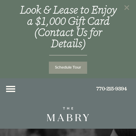
Look & Lease to Enjoy
a $1,000 Gift Card
(Contact Us for
Details)
Schedule Tour
770-215-9394