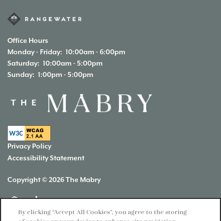
Office Hours
Monday - Friday:
10:00am - 6:00pm
Saturday:
10:00am - 5:00pm
Sunday:
1:00pm - 5:00pm
Privacy Policy
Accessibility Statement
Copyright ©
2026
The Mabry
Equal Opportunity Housing
Handicap Friendly
By clicking “Accept All Cookies”, you agree to the storing