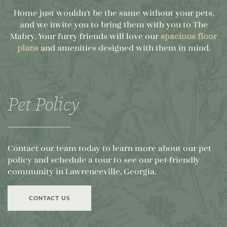
Home just wouldn’t be the same without your pets,
and we invite you to bring them with you to The
Mabry. Your furry friends will love our
spacious floor
plans
and amenities designed with them in mind.
Pet Policy
Contact our team today to learn more about our pet
policy and schedule a tour to see our pet-friendly
community in Lawrenceville, Georgia.
CONTACT US