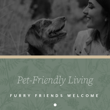
Pet-Friendly Living
FURRY FRIENDS WELCOME