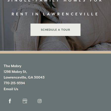
SINGLE-FAMILY HOMES FOR
MAP & DIRECTIONS
APPLY
RENT IN LAWRENCEVILLE
RESIDENTS
SCHEDULE A TOUR
The Mabry
1298 Mabry St,
Lawrenceville
,
GA
30043
770-215-9394
Email Us